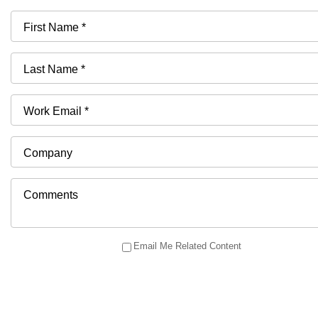
First Name *
Last Name *
Work Email *
Company
Comments
Email Me Related Content